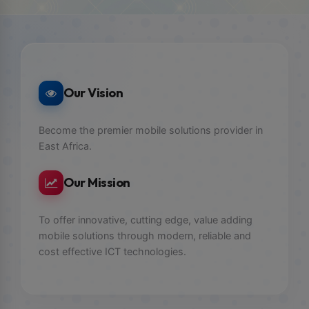
Our Vision
Become the premier mobile solutions provider in
East Africa.
Our Mission
To offer innovative, cutting edge, value adding
mobile solutions through modern, reliable and
cost effective ICT technologies.