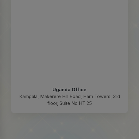
Uganda Office
Kampala, Makerere Hill Road, Ham Towers, 3rd
floor, Suite No HT 25