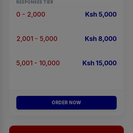
RESPONSES TIER
0 - 2,000
Ksh 5,000
2,001 - 5,000
Ksh 8,000
5,001 - 10,000
Ksh 15,000
ORDER NOW