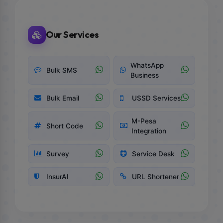
Our Services
WhatsApp
Bulk SMS
Business
Bulk Email
USSD Services
M-Pesa
Short Code
Integration
Survey
Service Desk
InsurAI
URL Shortener