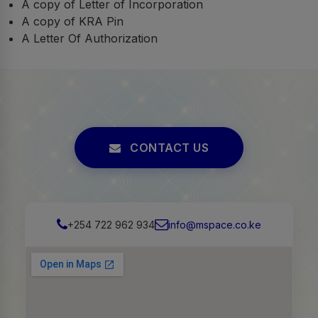
A copy of Letter of Incorporation
A copy of KRA Pin
A Letter Of Authorization
CONTACT US
+254 722 962 934
info@mspace.co.ke