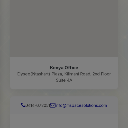
Kenya Office
Elysee(Ntashart) Plaza, Kilimani Road, 2nd Floor
Suite 4A
0414-672051
info@mspacesolutions.com