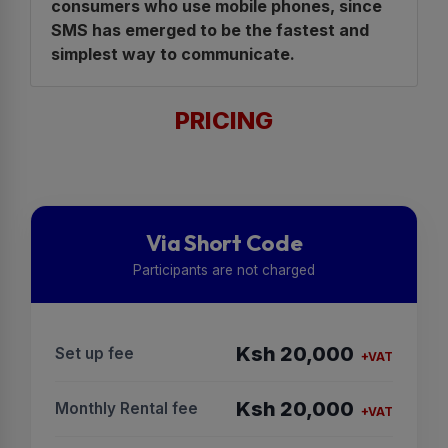
consumers who use mobile phones, since
SMS has emerged to be the fastest and
simplest way to communicate.
PRICING
Via Short Code
Participants are not charged
Ksh 20,000
Set up fee
+VAT
Ksh 20,000
Monthly Rental fee
+VAT