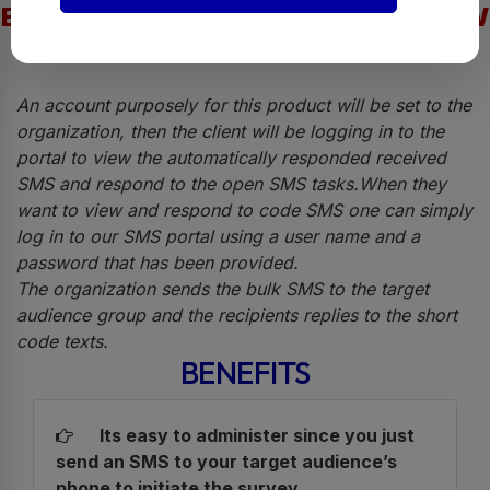
EASY AND SIMPLE STEPS TO FOLLOW
An account purposely for this product will be set to the
organization, then the client will be logging in to the
portal to view the automatically responded received
SMS and respond to the open SMS tasks.When they
want to view and respond to code SMS one can simply
log in to our SMS portal using a user name and a
password that has been provided.
The organization sends the bulk SMS to the target
audience group and the recipients replies to the short
code texts.
BENEFITS
Its easy to administer since you just
send an SMS to your target audience’s
phone to initiate the survey.