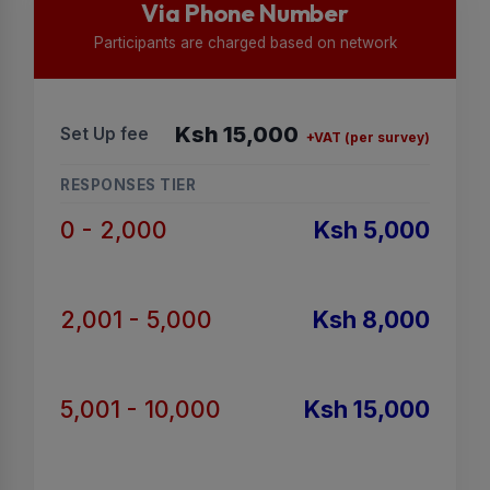
Via Phone Number
Participants are charged based on network
Ksh 15,000
Set Up fee
+VAT (per survey)
RESPONSES TIER
0 - 2,000
Ksh 5,000
2,001 - 5,000
Ksh 8,000
5,001 - 10,000
Ksh 15,000