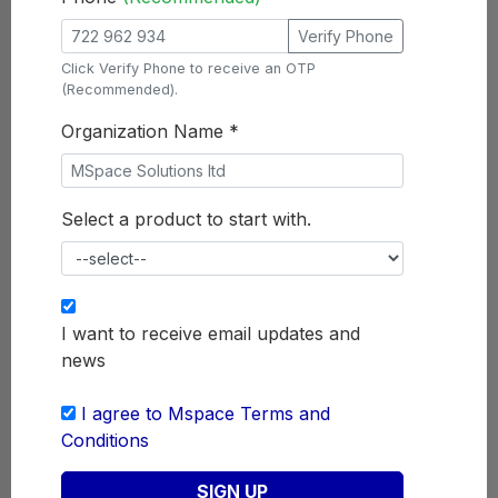
Mspace
Survey
Verify Phone
Click Verify Phone to receive an OTP
MSpaceSurvey is a product that
(Recommended).
enables every organization to get
feedback from the customer
Organization Name *
concerning any survey that they
want to undertake. It is a forward
way of transmitting messages to and
Select a product to start with.
from mobiles. MSpaceSurvey is a
product enhanced in providing
interactive platform system to any
organization
I want to receive email updates and
news
GET STARTED
SUBMIT REQUIREMENTS
I agree to Mspace Terms and
Conditions
SIGN UP