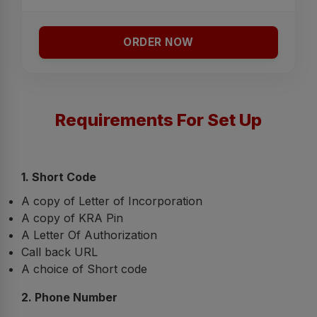
ORDER NOW
Requirements For Set Up
1. Short Code
A copy of Letter of Incorporation
A copy of KRA Pin
A Letter Of Authorization
Call back URL
A choice of Short code
2. Phone Number