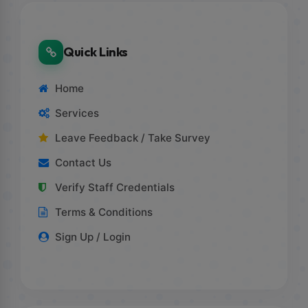
Quick Links
Home
Services
Leave Feedback / Take Survey
Contact Us
Verify Staff Credentials
Terms & Conditions
Sign Up / Login