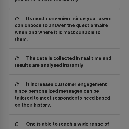
Its most convenient since your users
can choose to answer the questionnaire
when and where it is most suitable to
them.
The data is collected in real time and
results are analysed instantly.
It increases customer engagement
since personalized messages can be
tailored to meet respondents need based
on their history.
One is able to reach a wide range of