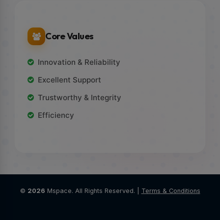
Core Values
Innovation & Reliability
Excellent Support
Trustworthy & Integrity
Efficiency
©
2026
Mspace. All Rights Reserved. |
Terms & Conditions