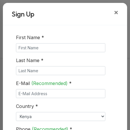
+254722962934
×
Sign Up
+254141096575
info@mspace.co.ke
subscribe to receive updates
First Name *
Last Name *
E-Mail
(Recommended)
*
Country *
Phone
(Recommended)
*