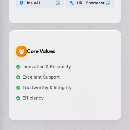
InsurAI
URL Shortener
Core Values
Innovation & Reliability
Excellent Support
Trustworthy & Integrity
Efficiency