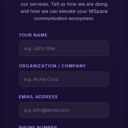
our services. Tell us how we are doing
and how we can elevate your MSpace
communication ecosystem.
YOUR NAME
ORGANIZATION / COMPANY
EMAIL ADDRESS
PHONE NUMBER