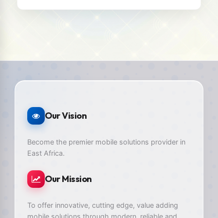
Our Vision
Become the premier mobile solutions provider in
East Africa.
Our Mission
To offer innovative, cutting edge, value adding
mobile solutions through modern, reliable and