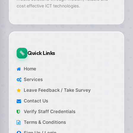
cost effective ICT technologies.
Quick Links
Home
Services
Leave Feedback / Take Survey
Contact Us
Verify Staff Credentials
Terms & Conditions
Sign Up / Login