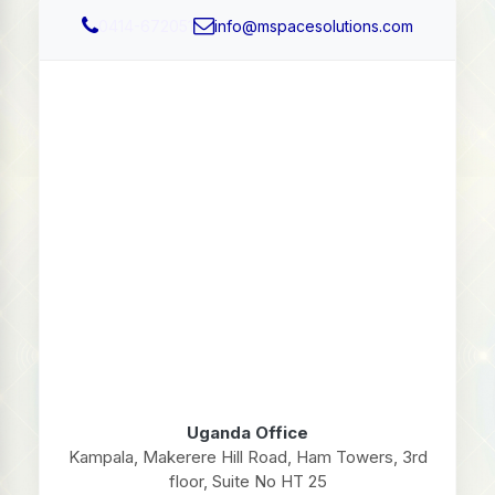
0414-672051
info@mspacesolutions.com
Uganda Office
Kampala, Makerere Hill Road, Ham Towers, 3rd
floor, Suite No HT 25