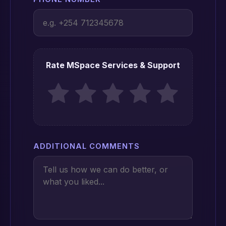
Rate MSpace Services & Support
ADDITIONAL COMMENTS