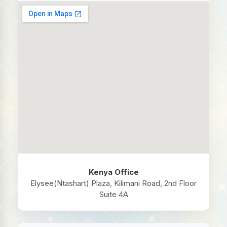
Kenya Office
Elysee(Ntashart) Plaza, Kilimani Road, 2nd Floor
Suite 4A