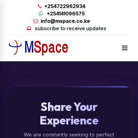
+254722962934
+254141096575
info@mspace.co.ke
subscribe to receive updates
Share Your
Experience
We are constantly seeking to perfect