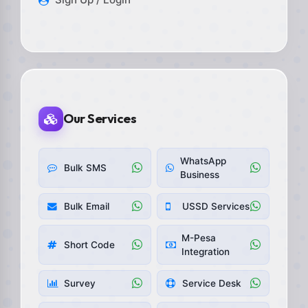
Our Services
WhatsApp
Bulk SMS
Business
Bulk Email
USSD Services
M-Pesa
Short Code
Integration
Survey
Service Desk