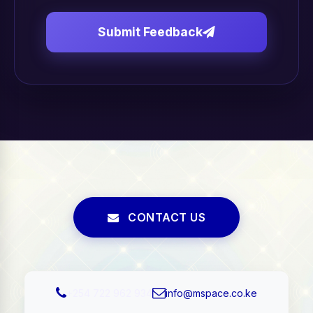
Submit Feedback
CONTACT US
+254 722 962 934
info@mspace.co.ke